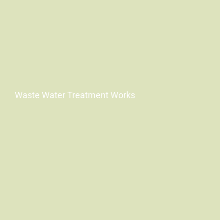
Waste Water Treatment Works