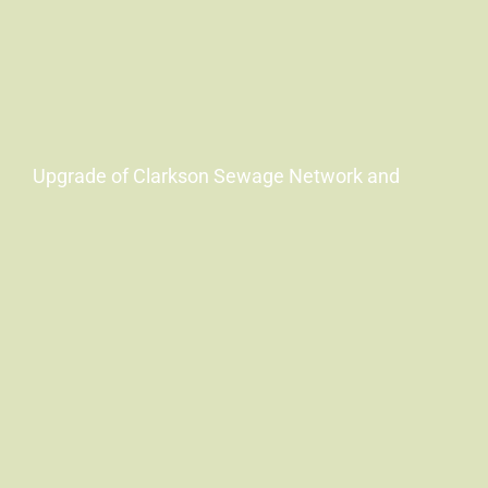
Upgrade of Clarkson Sewage Network and